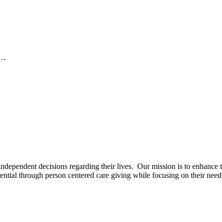
l…
ependent decisions regarding their lives. Our mission is to enhance the
tential through person centered care giving while focusing on their need