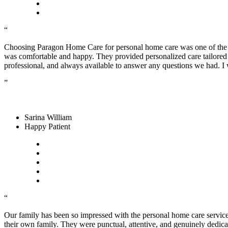
“
Choosing Paragon Home Care for personal home care was one of the b
was comfortable and happy. They provided personalized care tailored t
professional, and always available to answer any questions we had.
”
Sarina William
Happy Patient
“
Our family has been so impressed with the personal home care service
their own family. They were punctual, attentive, and genuinely dedic