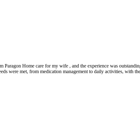
rom Paragon Home care for my wife , and the experience was outstanding
needs were met, from medication management to daily activities, with t