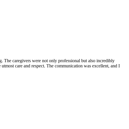
. The caregivers were not only professional but also incredibly
he utmost care and respect. The communication was excellent, and I