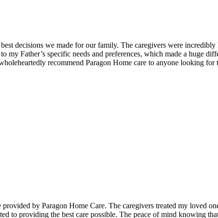
est decisions we made for our family. The caregivers were incredibly
o my Father’s specific needs and preferences, which made a huge differe
 I wholeheartedly recommend Paragon Home care to anyone looking for t
 provided by Paragon Home Care. The caregivers treated my loved one w
ated to providing the best care possible. The peace of mind knowing th