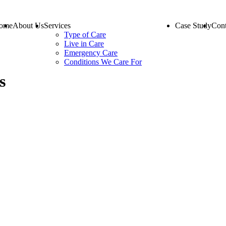
ome
About Us
Services
Case Study
Cont
Type of Care
Live in Care
Emergency Care
Conditions We Care For
s