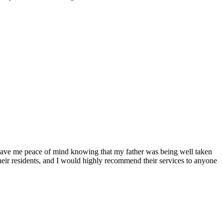
 gave me peace of mind knowing that my father was being well taken
f their residents, and I would highly recommend their services to anyone