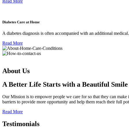
Read More
Diabetes Care at Home
A diabetes diagnosis is often accompanied with an additional medica
Read More
About Us
A Better Life Starts with a Beautiful Smile
Our Mission is to empower people we care for so that they can make ind
barriers to provide more opportunity and help them reach their full po
Read More
Testimonials