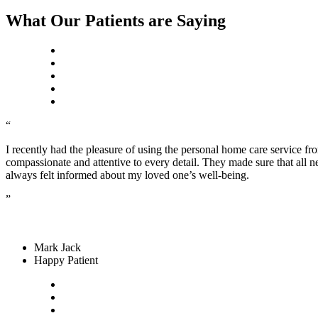
What Our Patients are Saying
“
I recently had the pleasure of using the personal home care service f
compassionate and attentive to every detail. They made sure that all 
always felt informed about my loved one’s well-being.
”
Mark Jack
Happy Patient