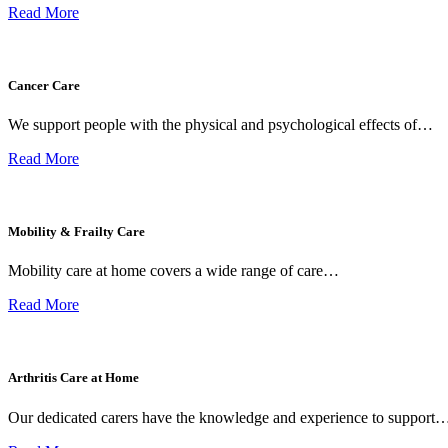
Read More
Cancer Care
We support people with the physical and psychological effects of…
Read More
Mobility & Frailty Care
Mobility care at home covers a wide range of care…
Read More
Arthritis Care at Home
Our dedicated carers have the knowledge and experience to support