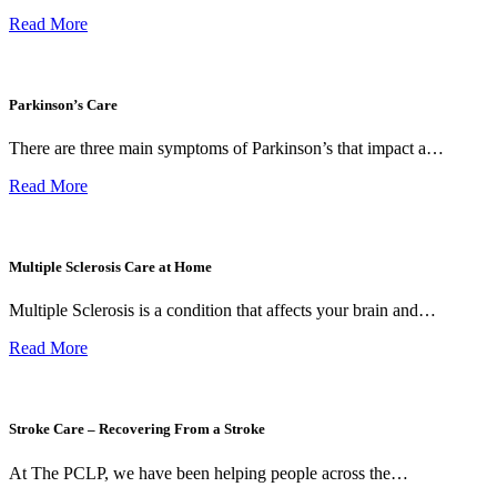
Read More
Parkinson’s Care
There are three main symptoms of Parkinson’s that impact a…
Read More
Multiple Sclerosis Care at Home
Multiple Sclerosis is a condition that affects your brain and…
Read More
Stroke Care – Recovering From a Stroke
At The PCLP, we have been helping people across the…