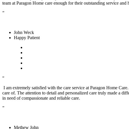
team at Paragon Home care enough for their outstanding service and
”
John Weck
Happy Patient
“
I am extremely satisfied with the care service at Paragon Home Care
care of. The attention to detail and personalized care truly made a diff
in need of compassionate and reliable care.
”
Methew John