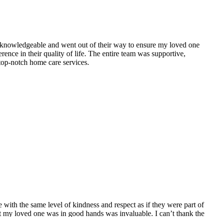
 knowledgeable and went out of their way to ensure my loved one
nce in their quality of life. The entire team was supportive,
op-notch home care services.
ith the same level of kindness and respect as if they were part of
at my loved one was in good hands was invaluable. I can’t thank the