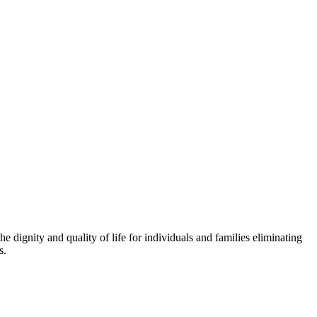
 dignity and quality of life for individuals and families eliminating
s.