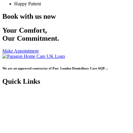
Happy Patient
Book with us now
Your Comfort,
Our Commitment.
Make Appointment
We are an approved contractor of Pan- London Domiciliary Care AQP…
Quick Links