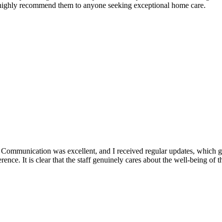
 highly recommend them to anyone seeking exceptional home care.
. Communication was excellent, and I received regular updates, which
erence. It is clear that the staff genuinely cares about the well-being o