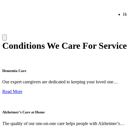
H
Conditions We Care For Service
Dementia Care
Our expert caregivers are dedicated to keeping your loved one…
Read More
Alzheimer’s Care at Home
The quality of our one-on-one care helps people with Alzheimer’s…