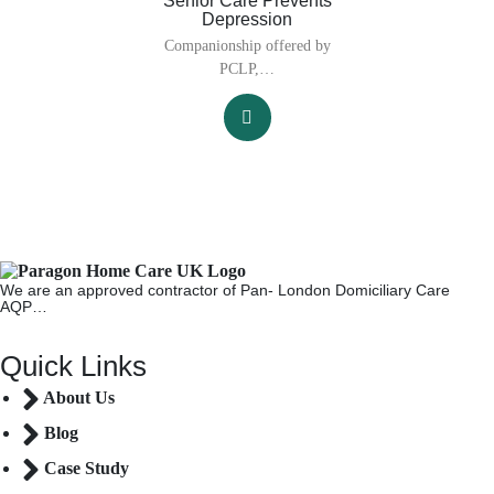
Senior Care Prevents
Depression
Companionship offered by
PCLP,…
We are an approved contractor of Pan- London Domiciliary Care
AQP…
Quick Links
About Us
Blog
Case Study