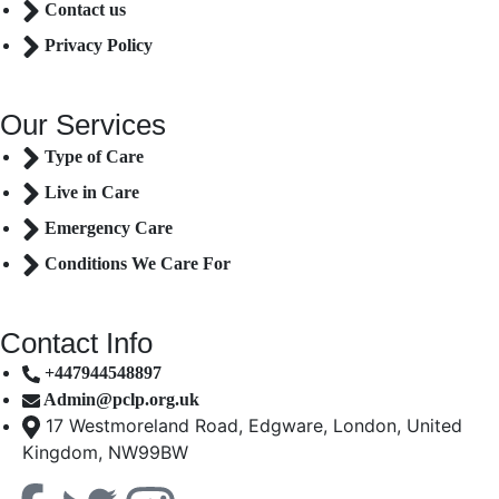
Contact us
Privacy Policy
Our Services
Type of Care
Live in Care
Emergency Care
Conditions We Care For
Contact Info
+447944548897
Admin@pclp.org.uk
17 Westmoreland Road, Edgware, London, United
Kingdom, NW99BW