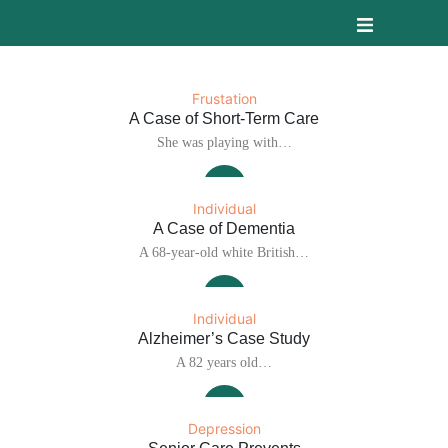
Frustation
A Case of Short-Term Care
She was playing with…
Individual
A Case of Dementia
A 68-year-old white British…
Individual
Alzheimer’s Case Study
A 82 years old…
Depression