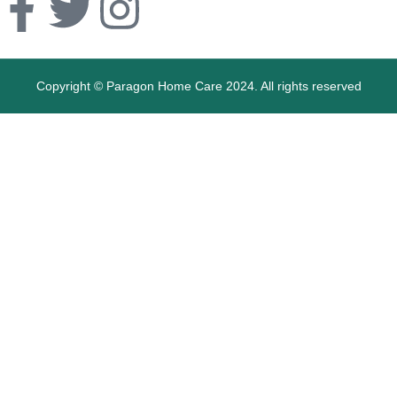
Copyright © Paragon Home Care 2024. All rights reserved