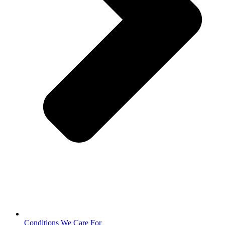
Conditions We Care For