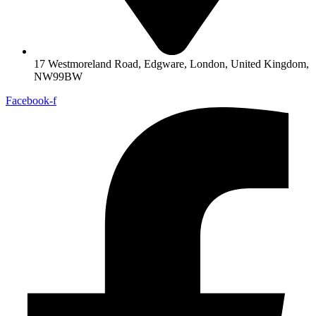
17 Westmoreland Road, Edgware, London, United Kingdom,
NW99BW
Facebook-f