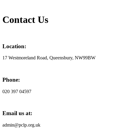
Contact Us
Location:
17 Westmoreland Road, Queensbury, NW99BW
Phone:
020 397 04597
Email us at:
admin@pclp.org.uk