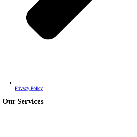
Privacy Policy
Our Services