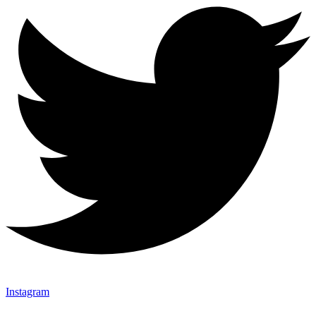
Instagram