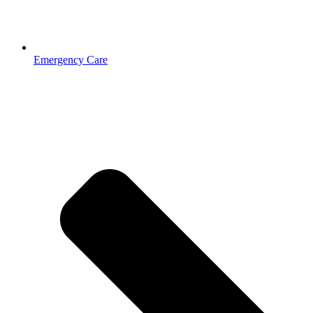
Emergency Care