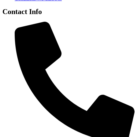
Contact Info