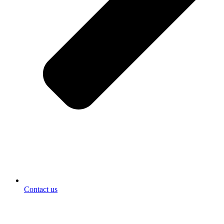
Contact us