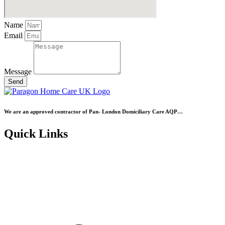
Name
Email
Message
Send
We are an approved contractor of Pan- London Domiciliary Care AQP…
Quick Links