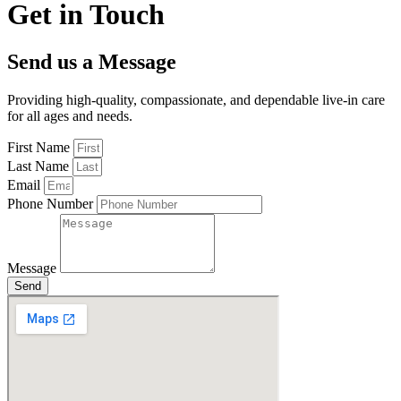
Get in Touch
Send us a Message
Providing high-quality, compassionate, and dependable live-in care
for all ages and needs.
First Name
Last Name
Email
Phone Number
Message
Send