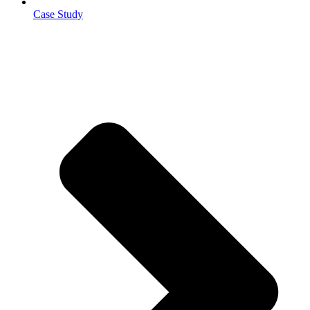
Case Study