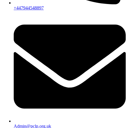
+447944548897
Admin@pclp.org.uk