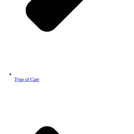
Type of Care