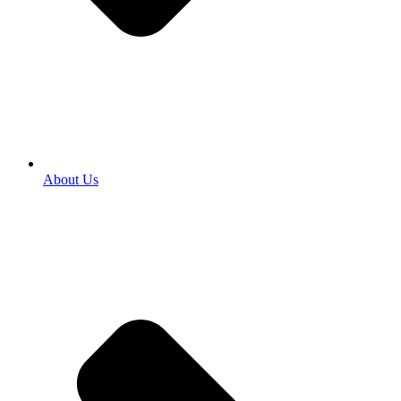
About Us