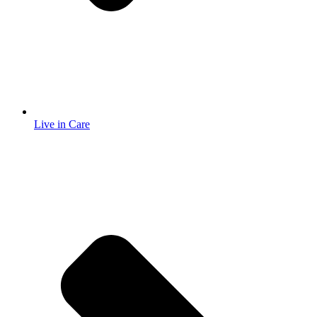
Live in Care