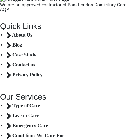
We are an approved contractor of Pan- London Domiciliary Care
AQP…
Quick Links
About Us
Blog
Case Study
Contact us
Privacy Policy
Our Services
Type of Care
Live in Care
Emergency Care
Conditions We Care For