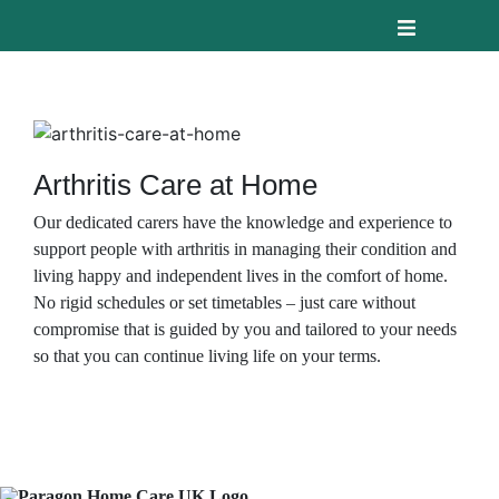
Arthritis Care at Home
Our dedicated carers have the knowledge and experience to
support people with arthritis in managing their condition and
living happy and independent lives in the comfort of home.
No rigid schedules or set timetables – just care without
compromise that is guided by you and tailored to your needs
so that you can continue living life on your terms.