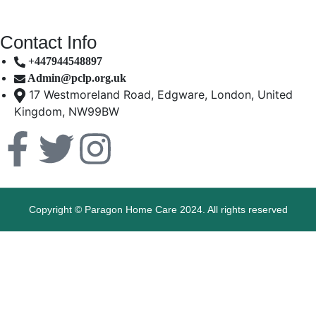
Contact Info
+447944548897
Admin@pclp.org.uk
17 Westmoreland Road, Edgware, London, United
Kingdom, NW99BW
Copyright © Paragon Home Care 2024. All rights reserved