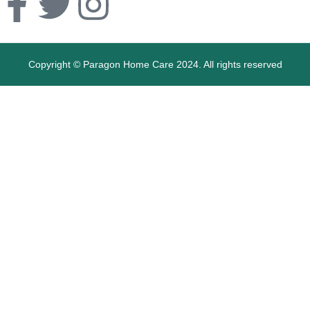
Copyright © Paragon Home Care 2024. All rights reserved