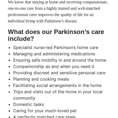
We know that staying at home and receiving compassionate,
one-to-one care from a highly trained and well-matched
professional carer improves the quality of life for an
individual living with Parkinson’s disease.
What does our Parkinson’s care
include?
Specialist nurse-led Parkinson’s home care
Managing and administering medications
Ensuring safe mobility in and around the home
Companionship as and when you need it
Providing discreet and sensitive personal care
Planning and cooking meals
Facilitating social arrangements in the home
Trips and visits out of the home in your local
community
Domestic tasks
Caring for your much-loved pet
A perfectly matched care team