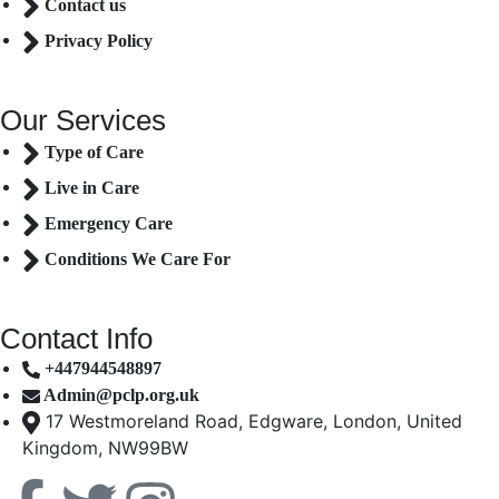
Contact us
Privacy Policy
Our Services
Type of Care
Live in Care
Emergency Care
Conditions We Care For
Contact Info
+447944548897
Admin@pclp.org.uk
17 Westmoreland Road, Edgware, London, United
Kingdom, NW99BW