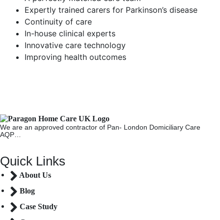
Expertly trained carers for Parkinson’s disease
Continuity of care
In-house clinical experts
Innovative care technology
Improving health outcomes
We are an approved contractor of Pan- London Domiciliary Care
AQP…
Quick Links
About Us
Blog
Case Study