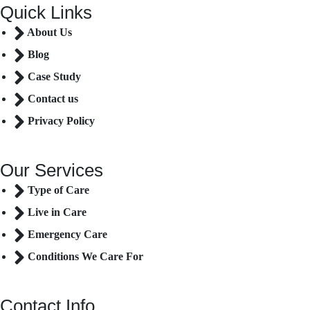
Quick Links
About Us
Blog
Case Study
Contact us
Privacy Policy
Our Services
Type of Care
Live in Care
Emergency Care
Conditions We Care For
Contact Info