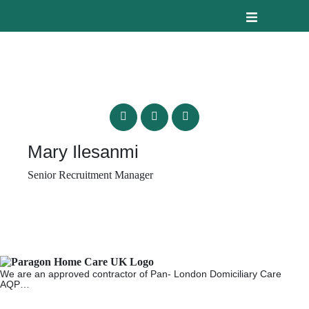
Mary Ilesanmi
Senior Recruitment Manager
We are an approved contractor of Pan- London Domiciliary Care
AQP…