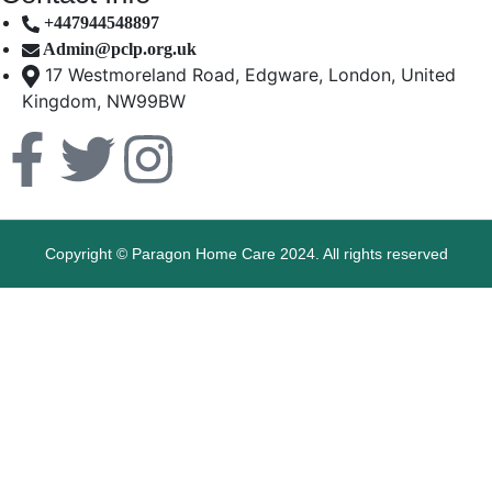
+447944548897
Admin@pclp.org.uk
17 Westmoreland Road, Edgware, London, United
Kingdom, NW99BW
Copyright © Paragon Home Care 2024. All rights reserved