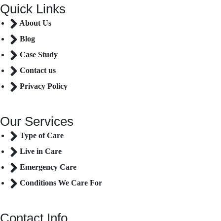
Quick Links
About Us
Blog
Case Study
Contact us
Privacy Policy
Our Services
Type of Care
Live in Care
Emergency Care
Conditions We Care For
Contact Info