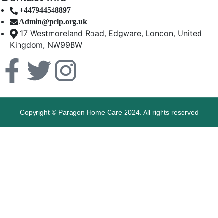
+447944548897
Admin@pclp.org.uk
17 Westmoreland Road, Edgware, London, United
Kingdom, NW99BW
Copyright © Paragon Home Care 2024. All rights reserved