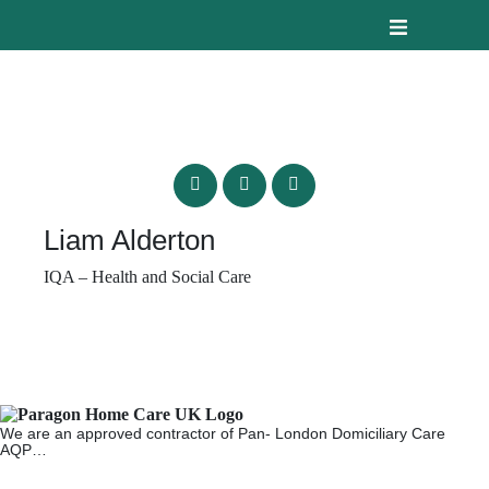
Liam Alderton
IQA – Health and Social Care
We are an approved contractor of Pan- London Domiciliary Care
AQP…